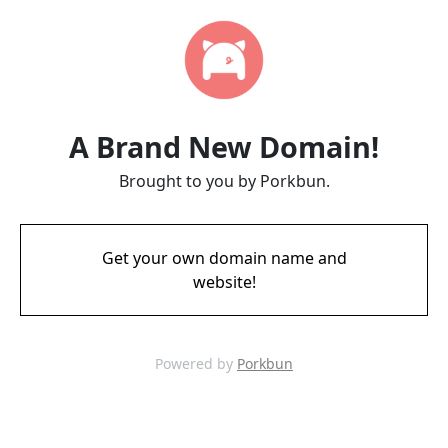
A Brand New Domain!
Brought to you by Porkbun.
Get your own domain name and
website!
Powered by
Porkbun